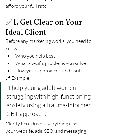
afford your full rate.
✅ 1. Get Clear on Your 
Ideal Client
Before any marketing works, you need to 
know:
Who you help best
What specific problems you solve
How your approach stands out
📍 Example:
“I help young adult women 
struggling with high-functioning 
anxiety using a trauma-informed 
CBT approach.”
Clarity here drives everything else — 
your website, ads, SEO, and messaging.