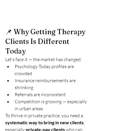
📌 Why Getting Therapy 
Clients Is Different 
Today
Let’s face it — the market has changed.
Psychology Today profiles are 
crowded
Insurance reimbursements are 
shrinking
Referrals are inconsistent
Competition is growing — especially 
in urban areas
To thrive in private practice, you need a 
systematic way to bring in new clients
, 
especially 
private-pay clients
 who can 