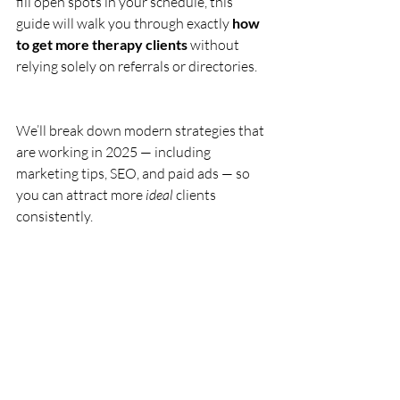
fill open spots in your schedule, this 
guide will walk you through exactly 
how 
to get more therapy clients
 without 
relying solely on referrals or directories.
We’ll break down modern strategies that 
are working in 2025 — including 
marketing tips, SEO, and paid ads — so 
you can attract more 
ideal
 clients 
consistently.