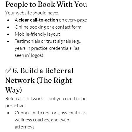
People to Book With You
Your website should have:
A 
clear call-to-action
 on every page
Online booking or a contact form
Mobile-friendly layout
Testimonials or trust signals (e.g., 
years in practice, credentials, “as 
seen in” logos)
✅ 6. Build a Referral 
Network (The Right 
Way)
Referrals still work — but you need to be 
proactive:
Connect with doctors, psychiatrists, 
wellness coaches, and even 
attorneys