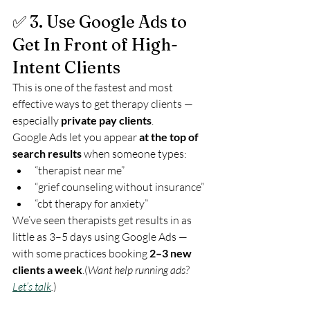
✅ 3. Use Google Ads to 
Get In Front of High-
Intent Clients
This is one of the fastest and most 
effective ways to get therapy clients — 
especially 
private pay clients
.
Google Ads let you appear 
at the top of 
search results
 when someone types:
“therapist near me”
“grief counseling without insurance”
“cbt therapy for anxiety”
We’ve seen therapists get results in as 
little as 3–5 days using Google Ads — 
with some practices booking 
2–3 new 
clients a week
.(
Want help running ads? 
Let’s talk
.
)