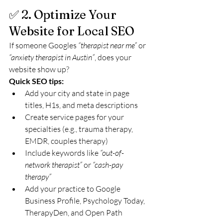
✅ 2. Optimize Your 
Website for Local SEO
If someone Googles 
“therapist near me”
 or 
“anxiety therapist in Austin”
, does your 
website show up?
Quick SEO tips:
Add your city and state in page 
titles, H1s, and meta descriptions
Create service pages for your 
specialties (e.g., trauma therapy, 
EMDR, couples therapy)
Include keywords like 
“out-of-
network therapist”
 or 
“cash-pay 
therapy”
Add your practice to Google 
Business Profile, Psychology Today, 
TherapyDen, and Open Path