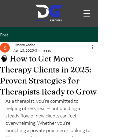
Post
Simeon Andre
Apr 15, 2025
3 min read
🧠 How to Get More
Therapy Clients in 2025:
Proven Strategies for
Therapists Ready to Grow
As a therapist, you’re committed to 
helping others heal — but building a 
steady flow of new clients can feel 
overwhelming. Whether you’re 
launching a private practice or looking to 