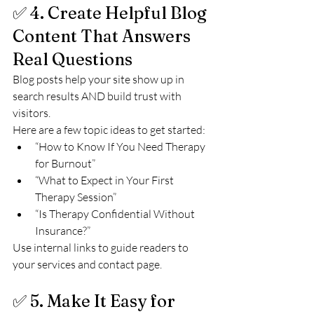
✅ 4. Create Helpful Blog 
Content That Answers 
Real Questions
Blog posts help your site show up in 
search results AND build trust with 
visitors.
Here are a few topic ideas to get started:
“How to Know If You Need Therapy 
for Burnout”
“What to Expect in Your First 
Therapy Session”
“Is Therapy Confidential Without 
Insurance?”
Use internal links to guide readers to 
your services and contact page.
✅ 5. Make It Easy for 