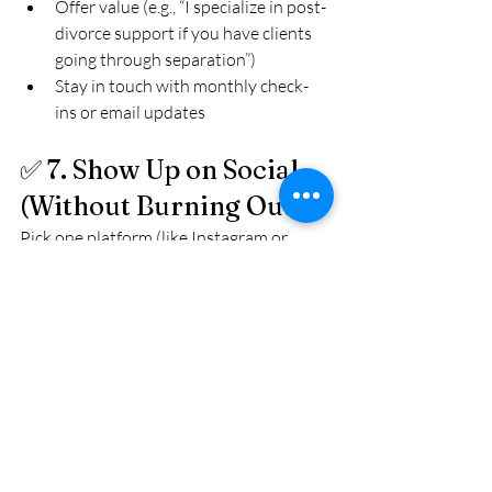
Offer value (e.g., “I specialize in post-
divorce support if you have clients 
going through separation”)
Stay in touch with monthly check-
ins or email updates
✅ 7. Show Up on Social 
(Without Burning Out)
Pick one platform (like Instagram or 
LinkedIn) and post 2–3 times a week. 
Focus on:
Tips
FAQs
Behind-the-scenes
Client success stories (anonymous)
You don’t need to go viral. You just need 
to 
stay visible
 to your audience.