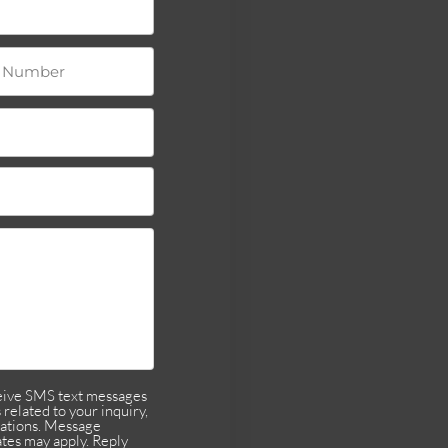
ceive SMS text messages
related to your inquiry,
cations. Message
tes may apply. Reply