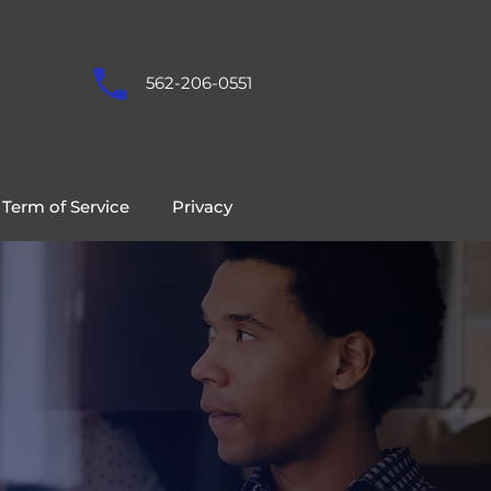
562-206-0551
Term of Service
Privacy