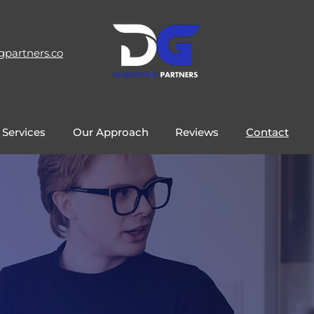
gpartners.co
 Services
Our Approach
Reviews
Contact
Get In Touch