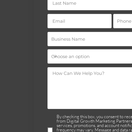
By checking this box, you consent to re
from Digital Growth Marketing Partners 
services, promotions, and account notifi
frequency may vary. Message and data ra