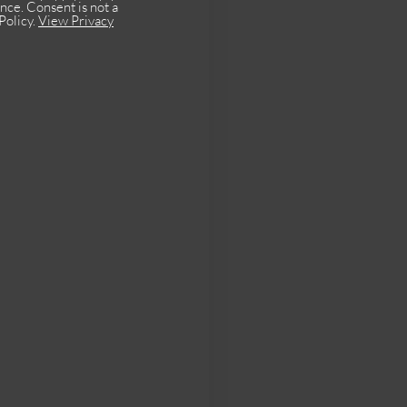
nce. Consent is not a
Policy.
View Privacy