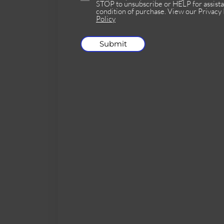
STOP to unsubscribe or HELP for assista
condition of purchase. View our Privacy 
Policy
Submit