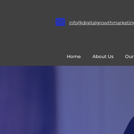
info@digitalgrowthmarketin
Home
About Us
Our