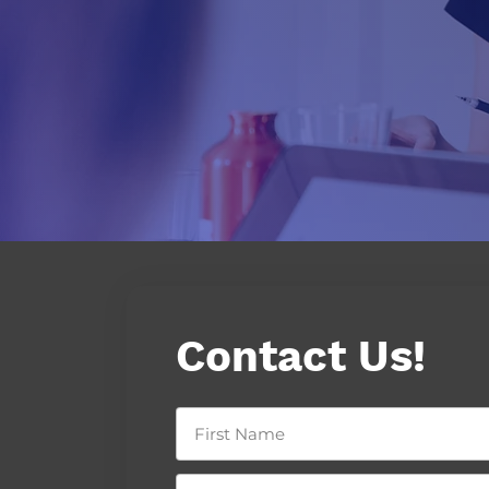
Contact Us!