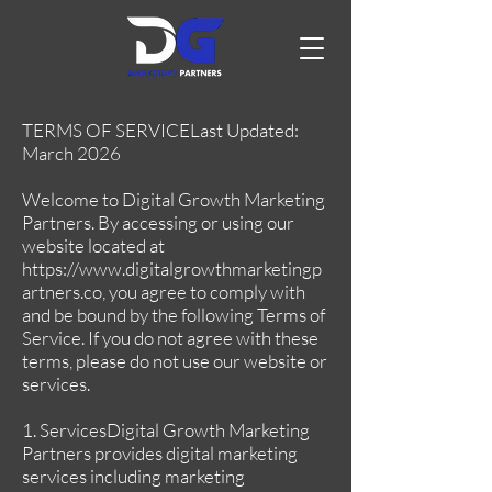
TERMS OF SERVICELast Updated:
March 2026
Welcome to Digital Growth Marketing
Partners. By accessing or using our
website located at
https://www.digitalgrowthmarketingp
artners.co
, you agree to comply with
and be bound by the following Terms of
Service. If you do not agree with these
terms, please do not use our website or
services.
1. ServicesDigital Growth Marketing
Partners provides digital marketing
services including marketing