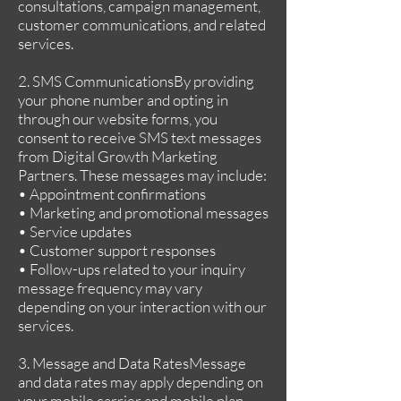
consultations, campaign management,
customer communications, and related
services.
2. SMS CommunicationsBy providing
your phone number and opting in
through our website forms, you
consent to receive SMS text messages
from Digital Growth Marketing
Partners. These messages may include:
• Appointment confirmations
• Marketing and promotional messages
• Service updates
• Customer support responses
• Follow-ups related to your inquiry
message frequency may vary
depending on your interaction with our
services.
3. Message and Data RatesMessage
and data rates may apply depending on
your mobile carrier and mobile plan.