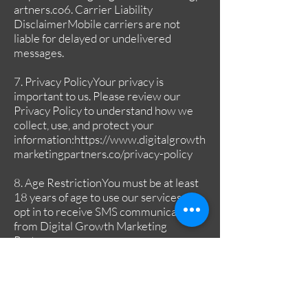
artners.co6
. Carrier Liability
DisclaimerMobile carriers are not
liable for delayed or undelivered
messages.
7. Privacy PolicyYour privacy is
important to us. Please review our
Privacy Policy to understand how we
collect, use, and protect your
information:
https://www.digitalgrowth
marketingpartners.co/privacy-policy
8. Age RestrictionYou must be at least
18 years of age to use our services or
opt in to receive SMS communications
from Digital Growth Marketing
Partners.
9. Changes to TermsWe reserve the
right to update or modify these Terms
of Service at any time without prior