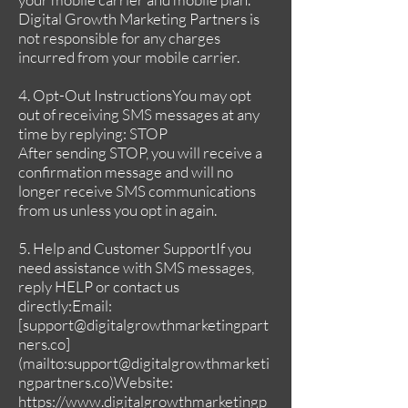
Digital Growth Marketing Partners is
not responsible for any charges
incurred from your mobile carrier.
4. Opt-Out InstructionsYou may opt
out of receiving SMS messages at any
time by replying: STOP
After sending STOP, you will receive a
confirmation message and will no
longer receive SMS communications
from us unless you opt in again.
5. Help and Customer SupportIf you
need assistance with SMS messages,
reply HELP or contact us
directly:Email:
[
support@digitalgrowthmarketingpart
ners.co
]
(mailto:
support@digitalgrowthmarketi
ngpartners.co
)Website:
https://www.digitalgrowthmarketingp