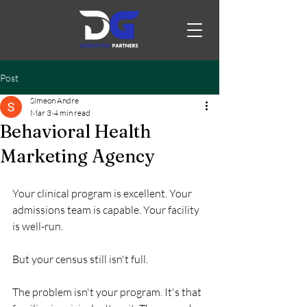
Post
Simeon Andre
Mar 3
4 min read
Behavioral Health
Marketing Agency
Your clinical program is excellent. Your 
admissions team is capable. Your facility 
is well-run.
But your census still isn't full.
The problem isn't your program. It's that 