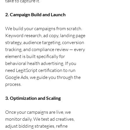
take to capture it.
2. Campaign Build and Launch
We build your campaigns from scratch. 
Keyword research, ad copy, landing page 
strategy, audience targeting, conversion 
tracking, and compliance review — every 
element is built specifically for 
behavioral health advertising. If you 
need LegitScript certification to run 
Google Ads, we guide you through the 
process.
3. Optimization and Scaling
Once your campaigns are live, we 
monitor daily. We test ad creatives, 
adjust bidding strategies, refine 