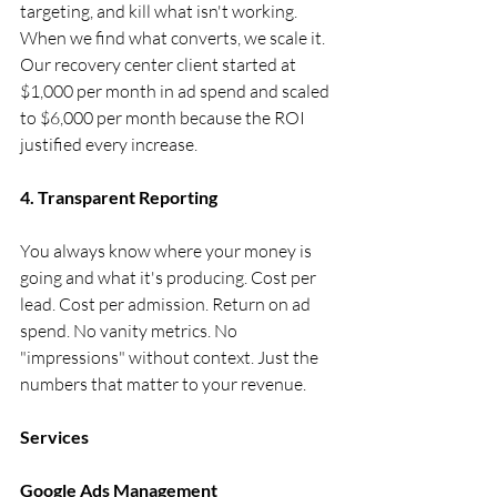
targeting, and kill what isn't working. 
When we find what converts, we scale it. 
Our recovery center client started at 
$1,000 per month in ad spend and scaled 
to $6,000 per month because the ROI 
justified every increase.
4. Transparent Reporting
You always know where your money is 
going and what it's producing. Cost per 
lead. Cost per admission. Return on ad 
spend. No vanity metrics. No 
"impressions" without context. Just the 
numbers that matter to your revenue.
Services
Google Ads Management