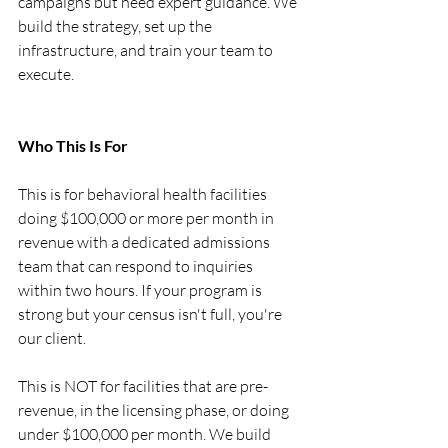
campaigns but need expert guidance. We 
build the strategy, set up the 
infrastructure, and train your team to 
execute.
Who This Is For
This is for behavioral health facilities 
doing $100,000 or more per month in 
revenue with a dedicated admissions 
team that can respond to inquiries 
within two hours. If your program is 
strong but your census isn't full, you're 
our client.
This is NOT for facilities that are pre-
revenue, in the licensing phase, or doing 
under $100,000 per month. We build 