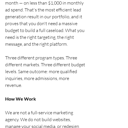
month — on less than $1,000 in monthly 
ad spend. That's the most efficient lead 
generation result in our portfolio, and it 
proves that you don't need a massive 
budget to build a full caseload. What you 
need is the right targeting, the right 
message, and the right platform.
Three different program types. Three 
different markets. Three different budget 
levels. Same outcome: more qualified 
inquiries, more admissions, more 
revenue.
How We Work
We are not a full-service marketing 
agency. We do not build websites, 
manage your social media, or redesign 