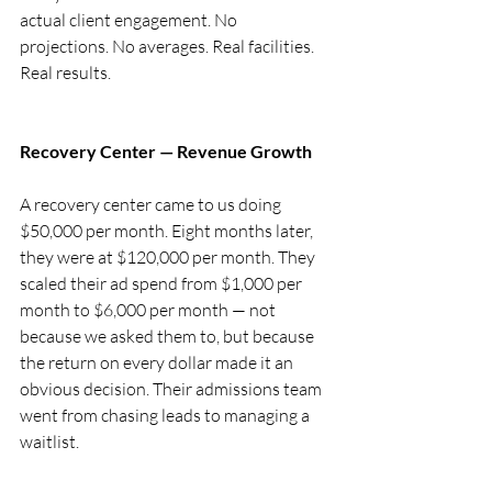
actual client engagement. No 
projections. No averages. Real facilities. 
Real results.
Recovery Center — Revenue Growth
A recovery center came to us doing 
$50,000 per month. Eight months later, 
they were at $120,000 per month. They 
scaled their ad spend from $1,000 per 
month to $6,000 per month — not 
because we asked them to, but because 
the return on every dollar made it an 
obvious decision. Their admissions team 
went from chasing leads to managing a 
waitlist.