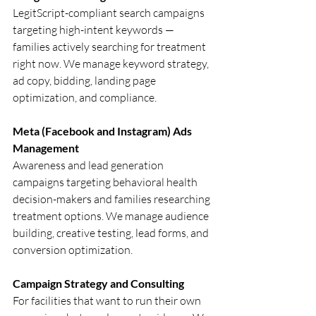
LegitScript-compliant search campaigns 
targeting high-intent keywords — 
families actively searching for treatment 
right now. We manage keyword strategy, 
ad copy, bidding, landing page 
optimization, and compliance.
Meta (Facebook and Instagram) Ads 
Management
Awareness and lead generation 
campaigns targeting behavioral health 
decision-makers and families researching 
treatment options. We manage audience 
building, creative testing, lead forms, and 
conversion optimization.
Campaign Strategy and Consulting
For facilities that want to run their own 