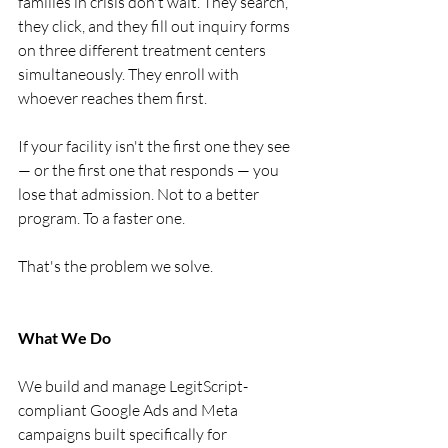
families in crisis don't wait. They search, 
they click, and they fill out inquiry forms 
on three different treatment centers 
simultaneously. They enroll with 
whoever reaches them first.
If your facility isn't the first one they see 
— or the first one that responds — you 
lose that admission. Not to a better 
program. To a faster one.
That's the problem we solve.
What We Do
We build and manage LegitScript-
compliant Google Ads and Meta 
campaigns built specifically for 