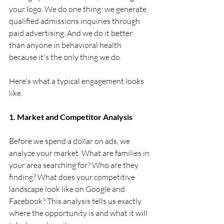
your logo. We do one thing: we generate 
qualified admissions inquiries through 
paid advertising. And we do it better 
than anyone in behavioral health 
because it's the only thing we do.
Here's what a typical engagement looks 
like.
1. Market and Competitor Analysis
Before we spend a dollar on ads, we 
analyze your market. What are families in 
your area searching for? Who are they 
finding? What does your competitive 
landscape look like on Google and 
Facebook? This analysis tells us exactly 
where the opportunity is and what it will 