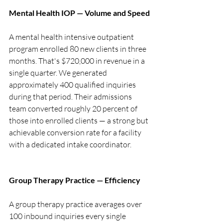
Mental Health IOP — Volume and Speed
A mental health intensive outpatient 
program enrolled 80 new clients in three 
months. That's $720,000 in revenue in a 
single quarter. We generated 
approximately 400 qualified inquiries 
during that period. Their admissions 
team converted roughly 20 percent of 
those into enrolled clients — a strong but 
achievable conversion rate for a facility 
with a dedicated intake coordinator.
Group Therapy Practice — Efficiency
A group therapy practice averages over 
100 inbound inquiries every single 