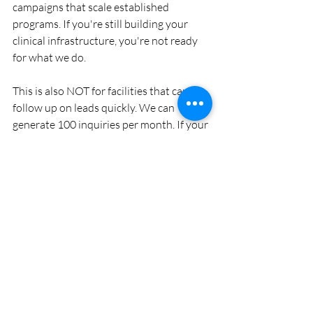
campaigns that scale established 
programs. If you're still building your 
clinical infrastructure, you're not ready 
for what we do.
This is also NOT for facilities that can't 
follow up on leads quickly. We can 
generate 100 inquiries per month. If your 
admissions team takes 24 hours to call 
someone back, those inquiries go to your 
competitor who called in 15 minutes.
Why Behavioral Health Exclusively
Behavioral health advertising is the most 
regulated, most restricted, and most 
misunderstood corner of digital 
marketing. Google requires LegitScript 