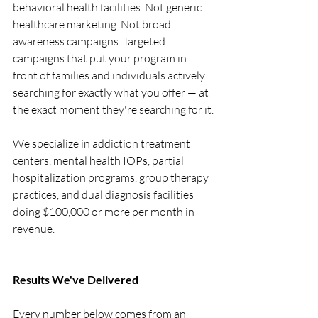
behavioral health facilities. Not generic 
healthcare marketing. Not broad 
awareness campaigns. Targeted 
campaigns that put your program in 
front of families and individuals actively 
searching for exactly what you offer — at 
the exact moment they're searching for it.
We specialize in addiction treatment 
centers, mental health IOPs, partial 
hospitalization programs, group therapy 
practices, and dual diagnosis facilities 
doing $100,000 or more per month in 
revenue.
Results We've Delivered
Every number below comes from an 